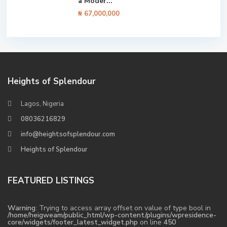
a Moder...
₦ 67,000,000
Heights of Splendour
Lagos, Nigeria
08036216829
info@heightsofsplendour.com
Heights of Splendour
FEATURED LISTINGS
Warning
: Trying to access array offset on value of type bool in
/home/heigweam/public_html/wp-content/plugins/wpresidence-
core/widgets/footer_latest_widget.php
on line
450