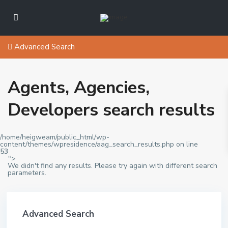
Advanced Search
Agents, Agencies,
Developers search results
/home/heigweam/public_html/wp-
content/themes/wpresidence/aag_search_results.php on line
53
">
We didn't find any results. Please try again with different search
parameters.
Advanced Search