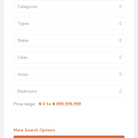
Categories
Types
States
Cities
Areas
Bedrooms
₦ 0 to ₦ 999,999,999
Price range:
More Search Options