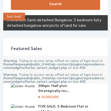
Search
best deal!
3 bedroom Semi-detached Bungalow, 3 bedroom fully
detached bungalow and plots of land for sale.
Featured Sales
Warning
: Trying to access array offset on value of type bool in
/home/heigweam/public_html/wp-content/plugins/wpresidence-
core/widgets/footer_latest_widget.php
on line
450
Warning
: Trying to access array offset on value of type bool in
/home/heigweam/public_html/wp-content/plugins/wpresidence-
core/widgets/footer_latest_widget.php
on line
450
300qm. Half plot.
Strategically loc...
₦ 30,000,000
FOR SALE: 3-Bedroom Flat in