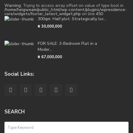
Warning
: Trying to access array offset on value of type bool in
/home/heigweam/public_html/wp-content/plugins/wpresidence-
core/widgets/footer_latest_widget.php
on line
450
300qm. Half plot. Strategically loc...
₦ 30,000,000
FOR SALE: 3-Bedroom Flat in a
Moder...
₦ 67,000,000
Social Links:
SEARCH