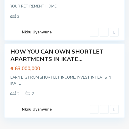
a
YOUR RETIREMENT HOME.
g
o
s
3
,
L
e
k
Nkiru Uyanwune
k
i
HOW YOU CAN OWN SHORTLET
Featured
APARTMENTS IN IKATE...
t /
tment
₦ 63,000,000
EARN BIG FROM SHORTLET INCOME. INVEST IN FLATS IN
IKATE
2
2
Nkiru Uyanwune