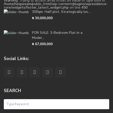
Warning
: Trying to access array offset on value of type bool in
/home/heigweam/public_html/wp-content/plugins/wpresidence-
core/widgets/footer_latest_widget.php
on line
450
300qm. Half plot. Strategically loc...
₦ 30,000,000
FOR SALE: 3-Bedroom Flat in a
Moder...
₦ 67,000,000
Social Links:
SEARCH