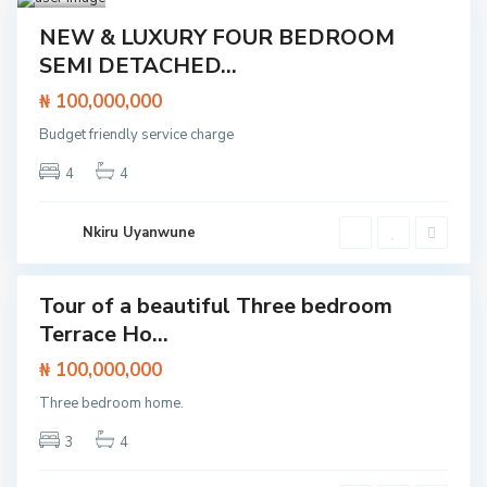
g
o
Featured
t
NEW & LUXURY FOUR BEDROOM
e
House
SEMI DETACHED...
d
o
,
₦ 100,000,000
L
a
Budget friendly service charge
g
o
s
4
4
,
L
e
k
Nkiru Uyanwune
k
i
Tour of a beautiful Three bedroom
Featured
Terrace Ho...
House
O
l
₦ 100,000,000
V
o
i
g
c
Three bedroom home.
o
t
l
o
o
3
4
r
,
i
L
a
e