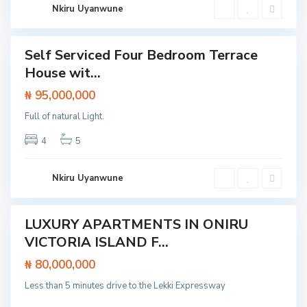
I
k
Nkiru Uyanwune
s
k
l
i
a
n
d
Self Serviced Four Bedroom Terrace
Featured
E
House wit...
x
House
t
e
₦ 95,000,000
n
s
Full of natural Light.
i
o
n
4
5
,
L
a
g
Nkiru Uyanwune
o
s
LUXURY APARTMENTS IN ONIRU
Featured
I
VICTORIA ISLAND F...
t /
s
tment
l
₦ 80,000,000
a
n
Less than 5 minutes drive to the Lekki Expressway
d
,
L