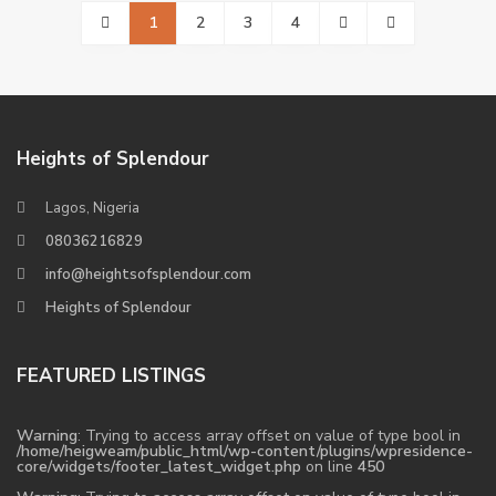
1
2
3
4
Heights of Splendour
Lagos, Nigeria
08036216829
info@heightsofsplendour.com
Heights of Splendour
FEATURED LISTINGS
Warning
: Trying to access array offset on value of type bool in
/home/heigweam/public_html/wp-content/plugins/wpresidence-
core/widgets/footer_latest_widget.php
on line
450