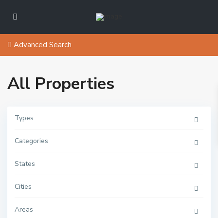
Advanced Search
All Properties
Types
Categories
States
C
l
I
o
s
Cities
s
l
e
a
t
n
o
Areas
d
L
,