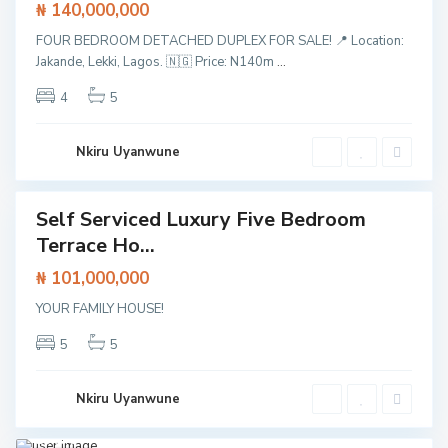
₦ 140,000,000
o
,
L
FOUR BEDROOM DETACHED DUPLEX FOR SALE! 📍 Location:
C
a
l
Jakande, Lekki, Lagos. 🇳🇬 Price: N140m
...
g
o
o
s
s
4
5
e
,
t
L
o
e
L
k
Nkiru Uyanwune
e
k
k
i
k
i
E
Self Serviced Luxury Five Bedroom
Featured
p
e
Terrace Ho...
House
E
x
₦ 101,000,000
p
r
Aja
YOUR FAMILY HOUSE!
e
h
,
s
Close
s
to
5
5
w
Lekki
a
Epe
y
Expre
,
ssway
Nkiru Uyanwune
S
,
a
Lagos
,
n
Lekki
1