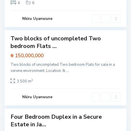
4
6
Nkiru Uyanwune
Two blocks of uncompleted Two
t /
bedroom Flats ...
tment
I
₦ 150,000,000
s
l
a
Two blocks of uncompleted Two bedroom Flats for sale in a
n
serene environment. Location: Ik
...
d
,
J
2
3,500 m
a
k
a
n
Nkiru Uyanwune
d
e
O
l
Four Bedroom Duplex in a Secure
o
Featured
g
Estate in Ja...
ouse
o
l
SOLD