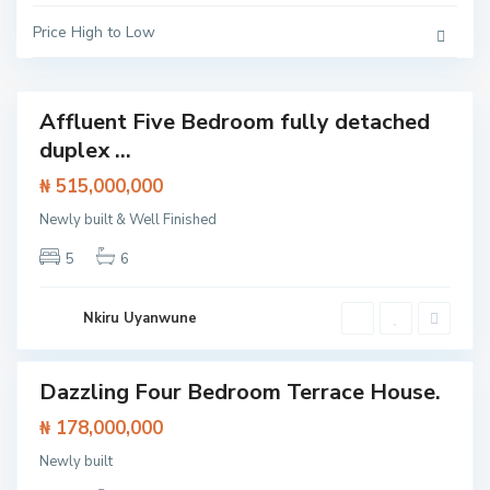
e
L
k
e
Price High to Low
k
k
i
k
E
i
p
e
E
Affluent Five Bedroom fully detached
Featured
x
duplex ...
p
House
r
e
₦ 515,000,000
s
s
Newly built & Well Finished
w
a
y
5
6
,
L
a
g
Nkiru Uyanwune
o
s
Dazzling Four Bedroom Terrace House.
Featured
House
₦ 178,000,000
Newly built