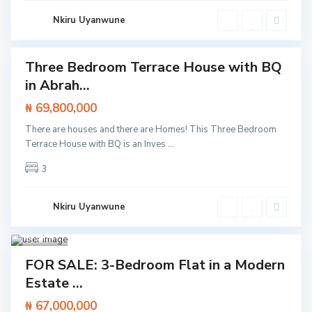
e
k
Nkiru Uyanwune
k
i
Three Bedroom Terrace House with BQ
Featured
in Abrah...
t /
tment
₦ 69,800,000
There are houses and there are Homes! This Three Bedroom
Terrace House with BQ is an Inves
...
3
Nkiru Uyanwune
Aja
h
,
Lagos
1
I
Featured
k
FOR SALE: 3-Bedroom Flat in a Modern
a
Flat /
Estate ...
t
Apartment
e
,
₦ 67,000,000
L