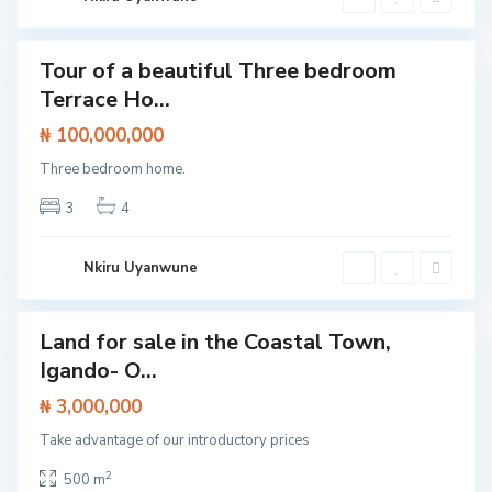
w
k
a
i
y
,
I
Tour of a beautiful Three bedroom
Featured
b
Terrace Ho...
e
House
j
u
₦ 100,000,000
L
e
Three bedroom home.
k
k
i
3
4
,
L
a
g
Nkiru Uyanwune
o
s
Land for sale in the Coastal Town,
Featured
Igando- O...
Land
₦ 3,000,000
Take advantage of our introductory prices
E
p
e
2
500 m
,