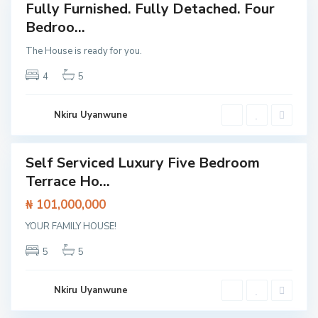
l
Fully Furnished. Fully Detached. Four
Featured
o
,
Bedroo...
House
L
a
The House is ready for you.
g
o
s
4
5
,
L
e
k
Nkiru Uyanwune
k
i
Self Serviced Luxury Five Bedroom
Featured
Terrace Ho...
House
C
₦ 101,000,000
l
o
A
s
YOUR FAMILY HOUSE!
j
e
a
t
h
5
5
o
,
L
L
e
a
k
g
Nkiru Uyanwune
k
o
i
s
E