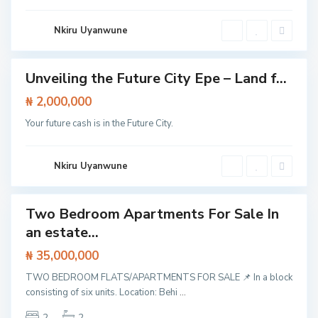
L
a
g
Nkiru Uyanwune
o
S
s
a
n
g
Unveiling the Future City Epe – Land f...
Featured
o
t
Land
₦ 2,000,000
e
d
Your future cash is in the Future City.
o
,
L
a
g
Nkiru Uyanwune
o
s
Two Bedroom Apartments For Sale In
Featured
an estate...
t /
tment
₦ 35,000,000
TWO BEDROOM FLATS/APARTMENTS FOR SALE 📌 In a block
consisting of six units. Location: Behi
...
2
2