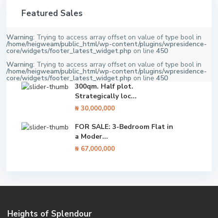
Featured Sales
Warning
: Trying to access array offset on value of type bool in
/home/heigweam/public_html/wp-content/plugins/wpresidence-
core/widgets/footer_latest_widget.php
on line
450
Warning
: Trying to access array offset on value of type bool in
/home/heigweam/public_html/wp-content/plugins/wpresidence-
core/widgets/footer_latest_widget.php
on line
450
300qm. Half plot.
Strategically loc...
₦ 30,000,000
FOR SALE: 3-Bedroom Flat in
a Moder...
₦ 67,000,000
Heights of Splendour