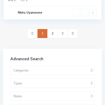
Nkiru Uyanwune
1
2
Advanced Search
Categories
Types
States