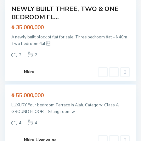
p
e
NEWLY BUILT THREE, TWO & ONE
Featured
E
BEDROOM FL...
x
t /
p
tment
r
₦ 35,000,000
e
s
L
A newly built block of flat for sale. Three bedroom flat – N40m
s
a
w
Two bedroom flat 
...
g
C
a
o
l
y
s
o
2
2
,
,
s
S
L
e
a
e
t
n
k
o
Nkiru
g
k
L
o
i
e
t
k
e
k
d
i
Featured
₦ 55,000,000
o
E
,
ouse
p
L
LUXURY Four bedroom Terrace in Ajah. Category: Class A
e
SOLD
a
E
GROUND FLOOR – Sitting room w
...
g
x
o
p
s
4
4
r
,
e
L
s
e
s
k
Nkiru Uyanwune