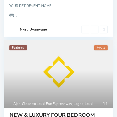
YOUR RETIREMENT HOME.
3
Nkiru Uyanwune
Featured
House
C
l
o
s
e
t
o
L
e
k
k
i
E
Ajah
,
Close to Lekki Epe Expressway
,
Lagos
,
Lekki
1
p
e
E
NEW & LUXURY FOUR BEDROOM