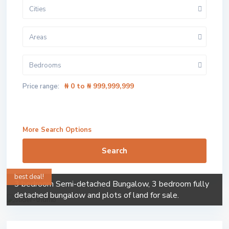
Cities
Areas
Bedrooms
₦ 0 to ₦ 999,999,999
Price range:
More Search Options
Search
best deal!
3 bedroom Semi-detached Bungalow, 3 bedroom fully
detached bungalow and plots of land for sale.