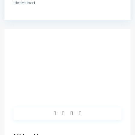
itiotietlibcrt