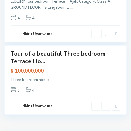
LUXURY Four bedroom Terrace in Ajah. Category: Class A
SOLD
,
GROUND FLOOR – Sitting room w
...
L
4
4
e
k
k
Nkiru Uyanwune
i
Tour of a beautiful Three bedroom
Featured
Terrace Ho...
House
₦ 100,000,000
Three bedroom home.
3
4
Nkiru Uyanwune