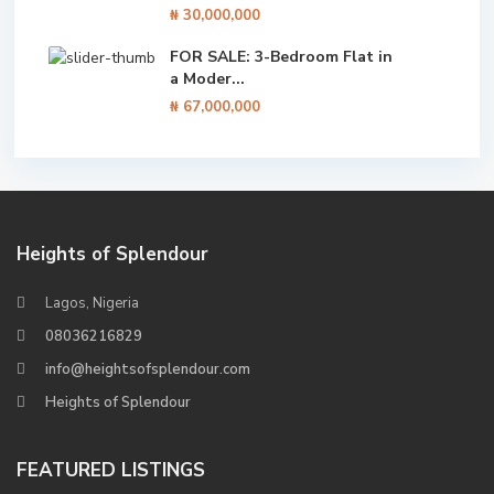
₦ 30,000,000
FOR SALE: 3-Bedroom Flat in
a Moder...
₦ 67,000,000
Heights of Splendour
Lagos, Nigeria
08036216829
info@heightsofsplendour.com
Heights of Splendour
FEATURED LISTINGS