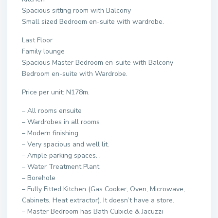
Spacious sitting room with Balcony
Small sized Bedroom en-suite with wardrobe.
Last Floor
Family lounge
Spacious Master Bedroom en-suite with Balcony
Bedroom en-suite with Wardrobe.
Price per unit: N178m.
– All rooms ensuite
– Wardrobes in all rooms
– Modern finishing
– Very spacious and well lit.
– Ample parking spaces. .
– Water Treatment Plant
– Borehole
– Fully Fitted Kitchen (Gas Cooker, Oven, Microwave,
Cabinets, Heat extractor). It doesn’t have a store.
– Master Bedroom has Bath Cubicle & Jacuzzi