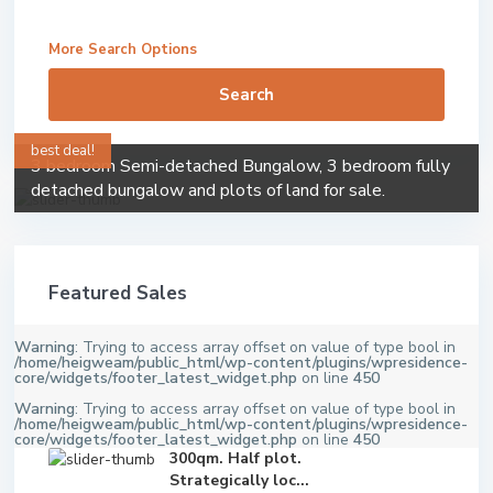
More Search Options
Search
best deal!
3 bedroom Semi-detached Bungalow, 3 bedroom fully
detached bungalow and plots of land for sale.
Featured Sales
Warning
: Trying to access array offset on value of type bool in
/home/heigweam/public_html/wp-content/plugins/wpresidence-
core/widgets/footer_latest_widget.php
on line
450
Warning
: Trying to access array offset on value of type bool in
/home/heigweam/public_html/wp-content/plugins/wpresidence-
core/widgets/footer_latest_widget.php
on line
450
300qm. Half plot.
Strategically loc...