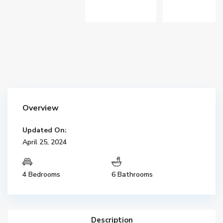
Overview
Updated On:
April 25, 2024
4 Bedrooms
6 Bathrooms
Description