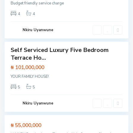
,
s
Budget friendly service charge
L
w
4
4
e
a
k
y
k
,
Nkiru Uyanwune
i
S
L
a
a
Self Serviced Luxury Five Bedroom
n
Featured
g
Terrace Ho...
g
House
o
o
₦ 101,000,000
s
t
,
YOUR FAMILY HOUSE!
e
L
d
5
5
e
o
k
,
k
Nkiru Uyanwune
L
i
a
g
Featured
₦ 55,000,000
o
ouse
s