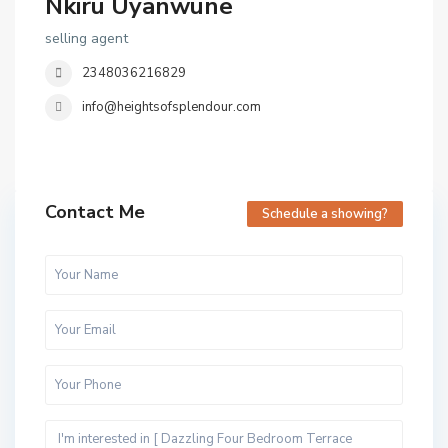
Nkiru Uyanwune
selling agent
2348036216829
info@heightsofsplendour.com
Contact Me
Schedule a showing?
C
l