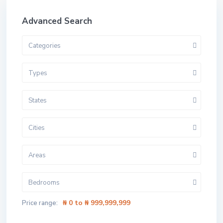
Advanced Search
Categories
Types
States
Cities
Areas
Bedrooms
₦ 0 to ₦ 999,999,999
Price range: