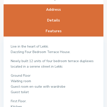
Address
Details
Features
Live in the heart of Lekki.
Dazzling Four Bedroom Terrace House.
Newly built 12 units of four bedroom terrace duplexes
located in a serene street in Lekki.
Ground Floor
Waiting room
Guest room en-suite with wardrobe
Guest toilet
First Floor.
Kitchen