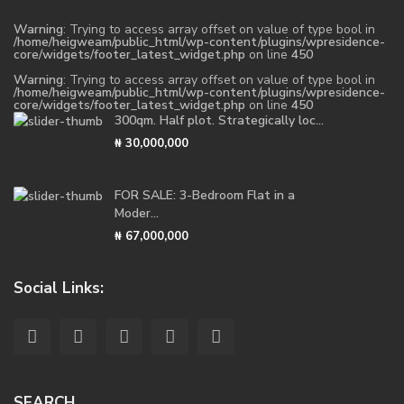
Warning
: Trying to access array offset on value of type bool in
/home/heigweam/public_html/wp-content/plugins/wpresidence-
core/widgets/footer_latest_widget.php
on line
450
Warning
: Trying to access array offset on value of type bool in
/home/heigweam/public_html/wp-content/plugins/wpresidence-
core/widgets/footer_latest_widget.php
on line
450
300qm. Half plot. Strategically loc...
₦ 30,000,000
FOR SALE: 3-Bedroom Flat in a
Moder...
₦ 67,000,000
Social Links:
SEARCH