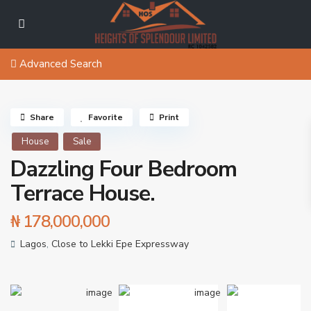
Advanced Search
Share
Favorite
Print
House
Sale
Dazzling Four Bedroom
Terrace House.
₦ 178,000,000
Lagos
,
Close to Lekki Epe Expressway