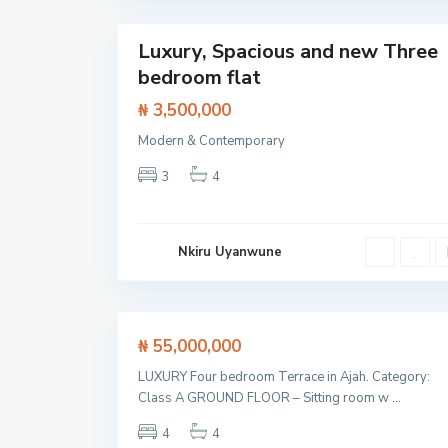
22
i
Luxury, Spacious and new Three
Featured
bedroom flat
Flat /
Apartment
₦ 3,500,000
Modern & Contemporary
L
a
3
4
g
o
s
,
L
Nkiru Uyanwune
e
k
k
23
i
Featured
₦ 55,000,000
House
LUXURY Four bedroom Terrace in Ajah. Category:
SOLD
Class A GROUND FLOOR – Sitting room w
...
4
4