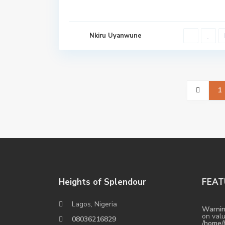
Nkiru Uyanwune
1
Heights of Splendour
FEAT
Lagos, Nigeria
Warni
on valu
08036216829
/home/