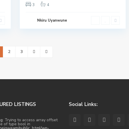
3
4
Nkiru Uyanwune
2
3
URED LISTINGS
Social Links:
ng
: Trying to access array offset
e of type bool in
heigweam/public_html/wp-