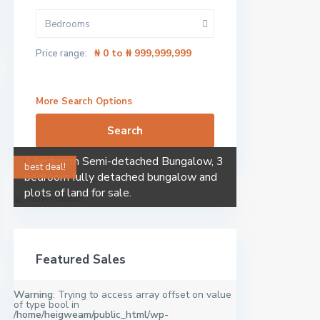
Bedrooms
₦ 0 to ₦ 999,999,999
Price range:
More Search Options
Search
3 bedroom Semi-detached Bungalow, 3
best deal!
bedroom fully detached bungalow and
plots of land for sale.
Featured Sales
Warning
: Trying to access array offset on value
of type bool in
/home/heigweam/public_html/wp-