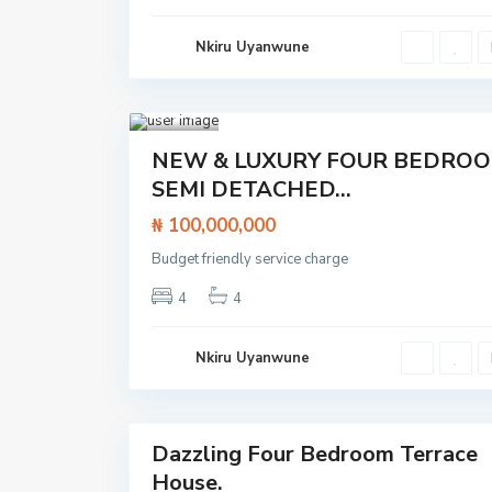
to
e
Lekki
t
Epe
o
Nkiru Uyanwune
Expre
L
ssway
e
,
k
Lagos
,
k
Lekki
1
i
E
p
Featured
NEW & LUXURY FOUR BEDRO
e
House
E
SEMI DETACHED...
x
p
₦ 100,000,000
r
e
s
Budget friendly service charge
s
w
4
4
a
y
,
L
Nkiru Uyanwune
a
g
o
24
s
O
l
Dazzling Four Bedroom Terrace
o
Featured
g
House.
House
o