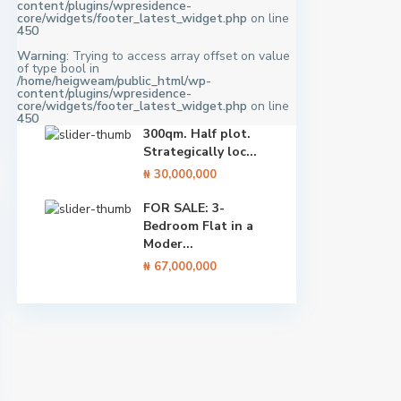
content/plugins/wpresidence-
core/widgets/footer_latest_widget.php
on line
450
Warning
: Trying to access array offset on value
of type bool in
/home/heigweam/public_html/wp-
content/plugins/wpresidence-
core/widgets/footer_latest_widget.php
on line
450
300qm. Half plot.
Strategically loc...
₦ 30,000,000
FOR SALE: 3-
Bedroom Flat in a
Moder...
₦ 67,000,000