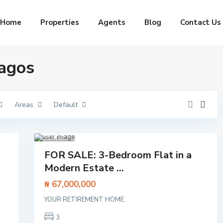
Home
Properties
Agents
Blog
Contact Us
Lagos
Areas
Default
Aja
h
,
Lagos
1
Featured
FOR SALE: 3-Bedroom Flat in a
Flat /
Modern Estate ...
Apartment
₦ 67,000,000
I
s
YOUR RETIREMENT HOME.
l
a
3
n