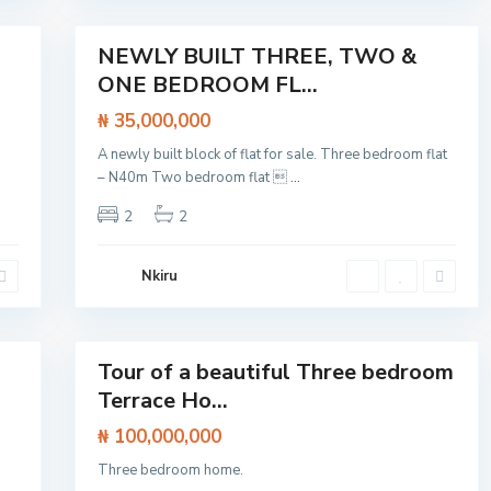
,
20
s
S
a
n
NEWLY BUILT THREE, TWO &
Featured
g
ONE BEDROOM FL...
o
Flat /
t
Apartment
e
₦ 35,000,000
d
o
A newly built block of flat for sale. Three bedroom flat
,
L
– N40m Two bedroom flat 
...
a
g
2
2
o
s
,
L
Nkiru
e
k
k
27
i
Tour of a beautiful Three bedroom
Featured
Terrace Ho...
House
₦ 100,000,000
Three bedroom home.