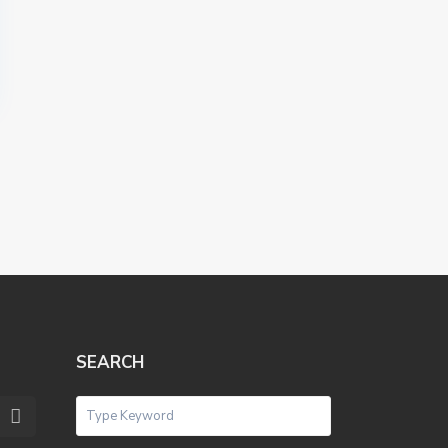
SEARCH