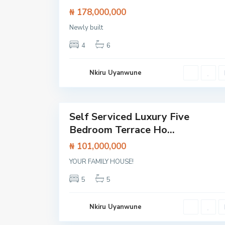
l
₦ 178,000,000
o
,
L
Newly built
a
g
4
6
o
s
,
L
Nkiru Uyanwune
e
k
k
23
i
Self Serviced Luxury Five
Featured
Bedroom Terrace Ho...
House
₦ 101,000,000
O
l
o
YOUR FAMILY HOUSE!
g
o
5
5
l
o
,
L
Nkiru Uyanwune
e
k
k