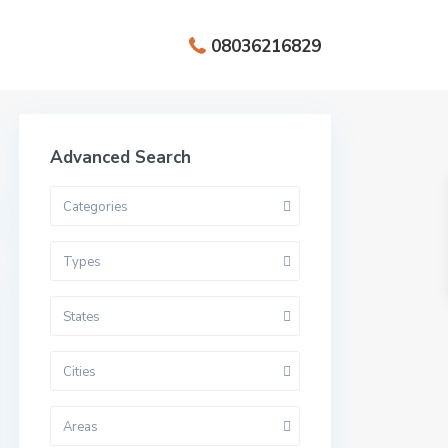
08036216829
Advanced Search
Categories
Types
States
Cities
Areas