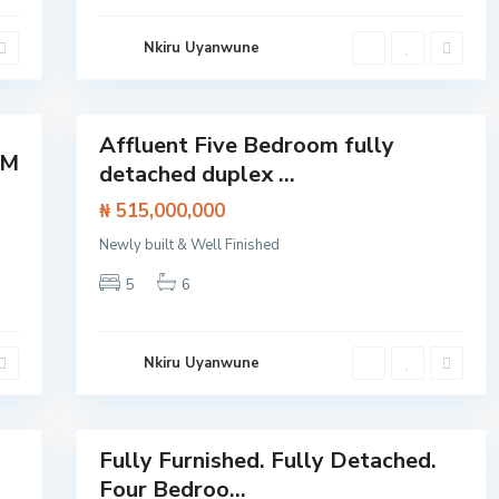
d
,
L
Nkiru Uyanwune
e
k
k
14
i
Affluent Five Bedroom fully
Featured
OM
detached duplex ...
House
₦ 515,000,000
Newly built & Well Finished
A
5
6
j
a
h
,
L
Nkiru Uyanwune
a
g
o
40
s
Fully Furnished. Fully Detached.
Featured
Four Bedroo...
House