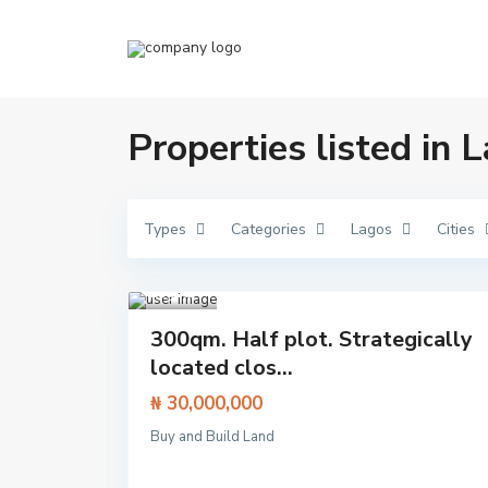
Properties listed in 
Types
Categories
Lagos
Cities
Ibej
u
Lekki
,
Lagos
1
Featured
300qm. Half plot. Strategically
Land
located clos...
₦ 30,000,000
C
Buy and Build Land
Aja
l
h
,
o
Close
s