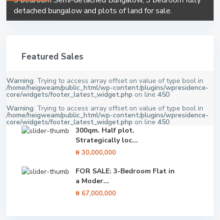
3 bedroom Semi-detached Bungalow, 3 bedroom fully
detached bungalow and plots of land for sale.
Featured Sales
Warning
: Trying to access array offset on value of type bool in
/home/heigweam/public_html/wp-content/plugins/wpresidence-
core/widgets/footer_latest_widget.php
on line
450
Warning
: Trying to access array offset on value of type bool in
/home/heigweam/public_html/wp-content/plugins/wpresidence-
core/widgets/footer_latest_widget.php
on line
450
300qm. Half plot.
Strategically loc...
₦ 30,000,000
FOR SALE: 3-Bedroom Flat in
a Moder...
₦ 67,000,000