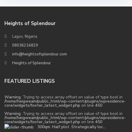
Heights of Splendour
Lagos, Nigeria
08036216829
info@heightsofsplendour.com
Heights of Splendour
FEATURED LISTINGS
Warning
: Trying to access array offset on value of type bool in
/home/heigweam/public_html/wp-content/plugins/wpresidence-
core/widgets/footer_latest_widget.php
on line
450
Warning
: Trying to access array offset on value of type bool in
/home/heigweam/public_html/wp-content/plugins/wpresidence-
core/widgets/footer_latest_widget.php
on line
450
300qm. Half plot. Strategically loc...