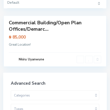
k
Default
o
y
i
Commercial Building/Open Plan
Featured
Offices/Demarc...
rcial
erty
₦ 85,000
Great Location!
Nkiru Uyanwune
Advanced Search
Categories
Types