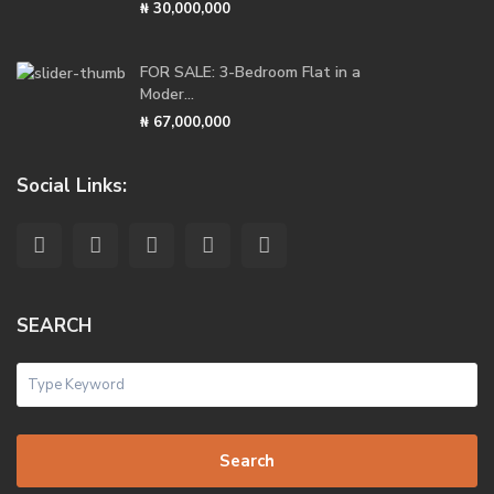
₦ 30,000,000
FOR SALE: 3-Bedroom Flat in a
Moder...
₦ 67,000,000
Social Links:
SEARCH
Search