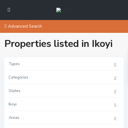
Advanced Search
Properties listed in Ikoyi
Types
Categories
States
I
s
Ikoyi
l
a
n
Areas
d
,
I