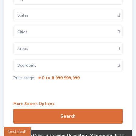
States
Cities
Areas
Bedrooms
₦ 0 to ₦ 999,999,999
Price range:
More Search Options
Search
best deal!