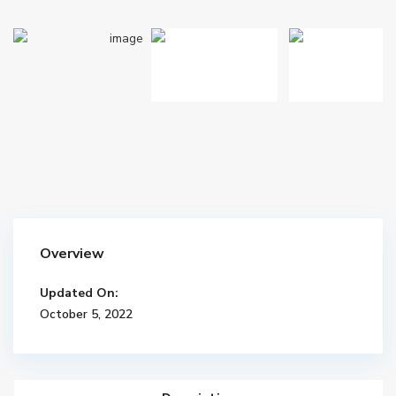
Overview
Updated On:
October 5, 2022