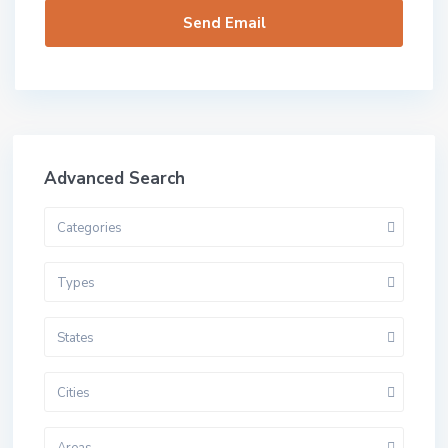
Advanced Search
Categories
Types
States
Cities