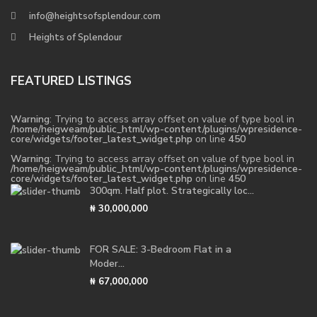
info@heightsofsplendour.com
Heights of Splendour
FEATURED LISTINGS
Warning
: Trying to access array offset on value of type bool in
/home/heigweam/public_html/wp-content/plugins/wpresidence-
core/widgets/footer_latest_widget.php
on line
450
Warning
: Trying to access array offset on value of type bool in
/home/heigweam/public_html/wp-content/plugins/wpresidence-
core/widgets/footer_latest_widget.php
on line
450
300qm. Half plot. Strategically loc...
₦ 30,000,000
FOR SALE: 3-Bedroom Flat in a
Moder...
₦ 67,000,000