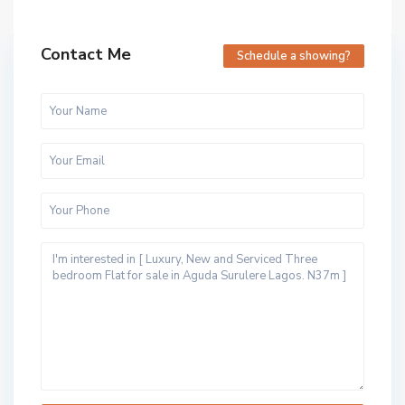
Contact Me
Schedule a showing?