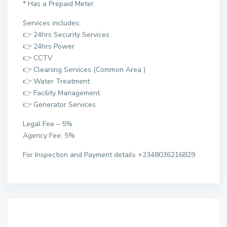
* Has a Prepaid Meter.
Services includes:
👉 24hrs Security Services
👉 24hrs Power
👉 CCTV
👉 Cleaning Services (Common Area )
👉 Water Treatment
👉 Facility Management
👉 Generator Services
Legal Fee – 5%
Agency Fee: 5%
For Inspection and Payment details +2348036216829