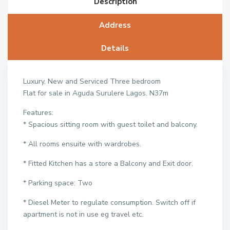
Description
Address
Details
Luxury, New and Serviced Three bedroom
Flat for sale in Aguda Surulere Lagos. N37m
Features:
* Spacious sitting room with guest toilet and balcony.
* All rooms ensuite with wardrobes.
* Fitted Kitchen has a store a Balcony and Exit door.
* Parking space: Two
* Diesel Meter to regulate consumption. Switch off if
apartment is not in use eg travel etc.