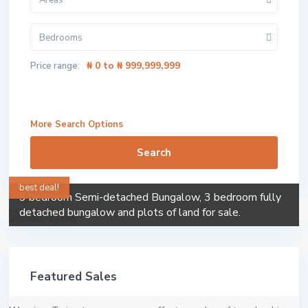
Areas
Bedrooms
₦ 0 to ₦ 999,999,999
Price range:
More Search Options
Search
best deal!
3 bedroom Semi-detached Bungalow, 3 bedroom fully
detached bungalow and plots of land for sale.
Featured Sales