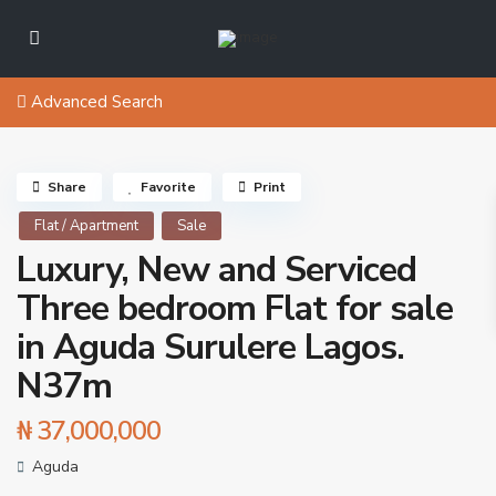
Advanced Search
Share
Favorite
Print
Flat / Apartment
Sale
Luxury, New and Serviced
Three bedroom Flat for sale
in Aguda Surulere Lagos.
N37m
₦ 37,000,000
Aguda