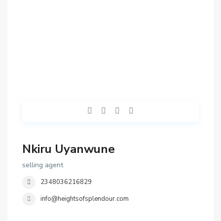
Nkiru Uyanwune
selling agent
2348036216829
info@heightsofsplendour.com