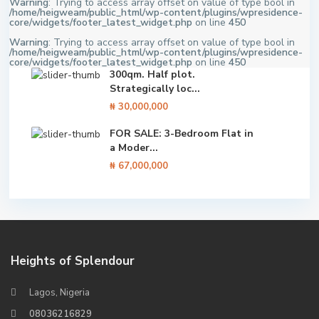
Warning
: Trying to access array offset on value of type bool in
/home/heigweam/public_html/wp-content/plugins/wpresidence-
core/widgets/footer_latest_widget.php
on line
450
Warning
: Trying to access array offset on value of type bool in
/home/heigweam/public_html/wp-content/plugins/wpresidence-
core/widgets/footer_latest_widget.php
on line
450
300qm. Half plot.
Strategically loc...
₦ 30,000,000
FOR SALE: 3-Bedroom Flat in
a Moder...
₦ 67,000,000
Heights of Splendour
Lagos, Nigeria
08036216829