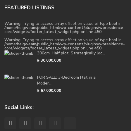
FEATURED LISTINGS
Warning
: Trying to access array offset on value of type bool in
/home/heigweam/public_html/wp-content/plugins/wpresidence-
core/widgets/footer_latest_widget.php
on line
450
Warning
: Trying to access array offset on value of type bool in
/home/heigweam/public_html/wp-content/plugins/wpresidence-
core/widgets/footer_latest_widget.php
on line
450
300qm. Half plot. Strategically loc...
₦ 30,000,000
FOR SALE: 3-Bedroom Flat in a
Moder...
₦ 67,000,000
Social Links: