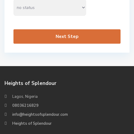
Next Step
Heights of Splendour
Lagos, Nigeria
08036216829
info@heightsofsplendour.com
Heights of Splendour