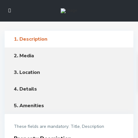
1. Description
2. Media
3. Location
4. Details
5. Amenities
These fields are mandatory: Title, Description