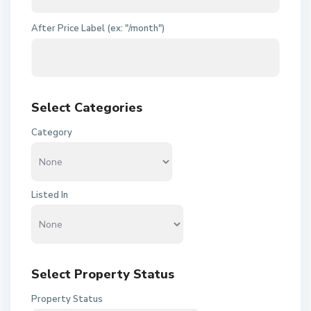
After Price Label (ex: "/month")
Select Categories
Category
Listed In
Select Property Status
Property Status