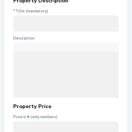
Property Description
*Title (mandatory)
Description
Property Price
Price in ₦ (only numbers)