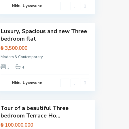
L
a
Nkiru Uyanwune
e
y
k
,
k
S
i
a
n
g
Luxury, Spacious and new Three
o
Featured
t
bedroom flat
e
d
₦ 3,500,000
o
,
L
Modern & Contemporary
a
g
3
4
o
s
,
L
Nkiru Uyanwune
e
k
k
i
Tour of a beautiful Three
Featured
bedroom Terrace Ho...
₦ 100,000,000