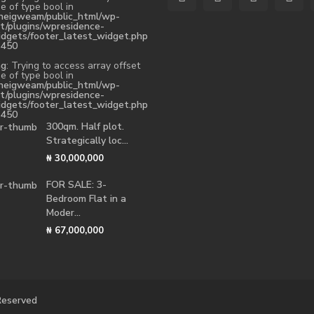
e of type bool in
heigweam/public_html/wp-
t/plugins/wpresidence-
idgets/footer_latest_widget.php
e
450
ng
: Trying to access array offset
e of type bool in
heigweam/public_html/wp-
t/plugins/wpresidence-
idgets/footer_latest_widget.php
e
450
300qm. Half plot.
Strategically loc...
₦ 30,000,000
FOR SALE: 3-
Bedroom Flat in a
Moder...
₦ 67,000,000
 Reserved