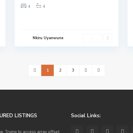
4
4
Nkiru Uyanwune
1
2
3
URED LISTINGS
Social Links:
ng
: Trying to access array offset