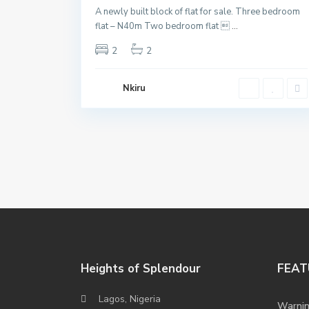
A newly built block of flat for sale. Three bedroom
flat – N40m Two bedroom flat 
...
2
2
Nkiru
Heights of Splendour
FEAT
Lagos, Nigeria
Warni