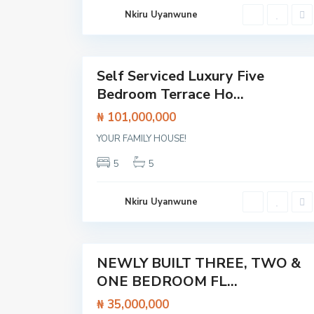
L
Nkiru Uyanwune
e
k
k
23
i
Self Serviced Luxury Five
Featured
Bedroom Terrace Ho...
House
₦ 101,000,000
YOUR FAMILY HOUSE!
A
j
5
5
a
h
,
L
Nkiru Uyanwune
a
g
o
20
s
NEWLY BUILT THREE, TWO &
Featured
ONE BEDROOM FL...
Flat /
Apartment
₦ 35,000,000