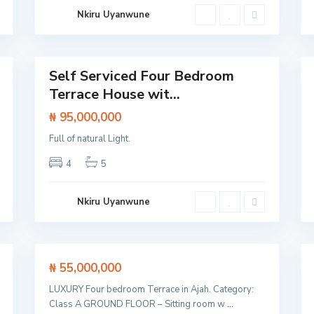
L
Nkiru Uyanwune
e
k
k
27
i
22
Self Serviced Four Bedroom
Featured
Terrace House wit...
House
Flat /
Apartment
₦ 95,000,000
L
Full of natural Light.
a
g
4
5
o
s
,
L
Nkiru Uyanwune
e
k
k
23
i
27
Featured
₦ 55,000,000
House
House
LUXURY Four bedroom Terrace in Ajah. Category:
SOLD
Class A GROUND FLOOR – Sitting room w
...