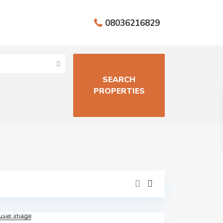
08036216829
Aja
h
,
Close
to
Lekki
Epe
Expre
ssway
,
Lagos
,
Lekki
1