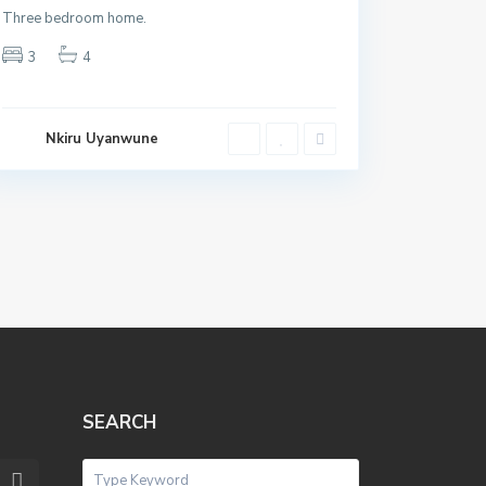
Three bedroom home.
3
4
Nkiru Uyanwune
SEARCH