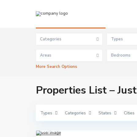
Advanced Search
Categories
Types
Areas
Bedrooms
More Search Options
Properties List – Jus
Types
Categories
States
Cities
Ibej
u
Lekki
,
Lagos
1