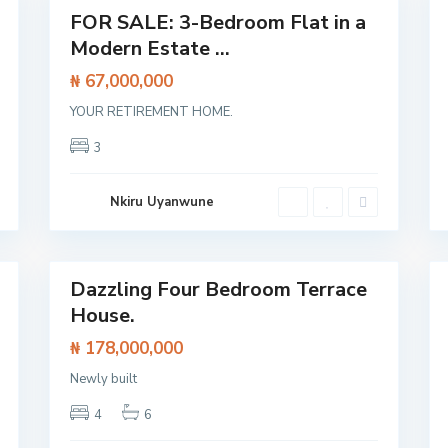
p
Featured
FOR SALE: 3-Bedroom Flat in a
e
Flat /
E
Modern Estate ...
x
Apartment
p
₦ 67,000,000
r
e
s
YOUR RETIREMENT HOME.
s
w
3
a
y
,
L
Nkiru Uyanwune
a
g
o
24
s
40
Dazzling Four Bedroom Terrace
Featured
House.
House
House
₦ 178,000,000
O
l
o
Newly built
g
o
4
6
l
o
,