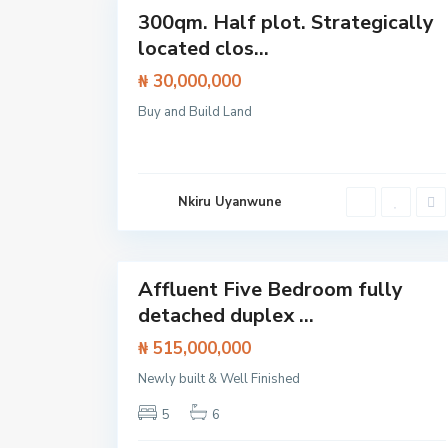
Featured
300qm. Half plot. Strategically
Land
located clos...
₦ 30,000,000
I
s
Buy and Build Land
l
a
n
d
,
L
Nkiru Uyanwune
e
k
k
14
i
O
l
Affluent Five Bedroom fully
o
Featured
g
detached duplex ...
House
o
l
₦ 515,000,000
o
,
L
Newly built & Well Finished
a
g
5
6
o
s
,