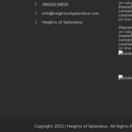
on valu
08036216829
/home/
conten
info@heightsofsplendour.com
core/w
on lin
Heights of Splendour
Warni
on valu
/home/
conten
core/w
on lin
Copyright 2021 | Heights of Splendour. All Rights