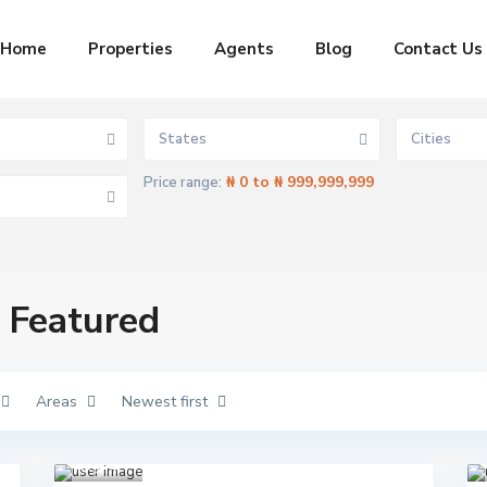
Home
Properties
Agents
Blog
Contact Us
States
Cities
₦ 0 to ₦ 999,999,999
Price range:
C
t Featured
l
o
s
e
t
o
Areas
Newest first
L
e
Aja
k
h
,
k
Lagos
1
i
E