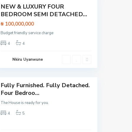
Featured
NEW & LUXURY FOUR
House
BEDROOM SEMI DETACHED...
₦ 100,000,000
Budget friendly service charge
A
j
C
4
4
a
l
h
o
,
s
L
e
Nkiru Uyanwune
a
t
g
o
o
L
s
e
k
k
Fully Furnished. Fully Detached.
i
Featured
E
Four Bedroo...
p
e
O
E
The House is ready for you.
l
x
o
p
4
5
g
r
o
e
l
s
o
s
,
w