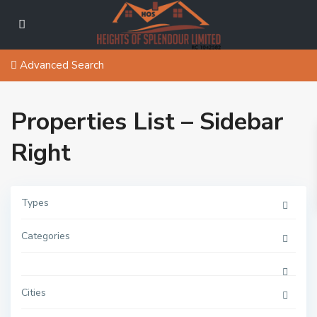
Advanced Search
Properties List – Sidebar
Right
Types
Categories
Cities
A
j