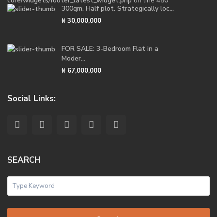
core/widgets/footer_latest_widget.php
on line
450
300qm. Half plot. Strategically loc...
₦ 30,000,000
FOR SALE: 3-Bedroom Flat in a
Moder...
₦ 67,000,000
Social Links:
SEARCH