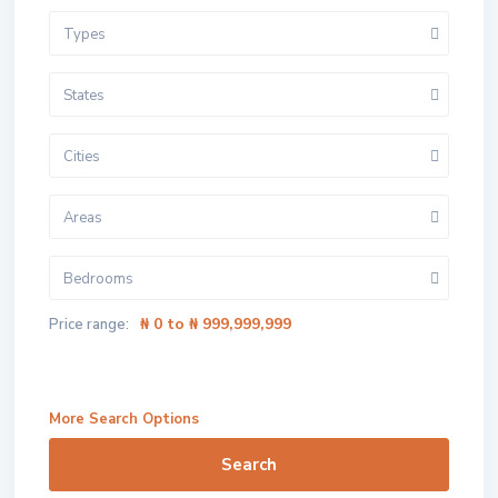
Types
States
Cities
Areas
Bedrooms
₦ 0 to ₦ 999,999,999
Price range:
More Search Options
Search