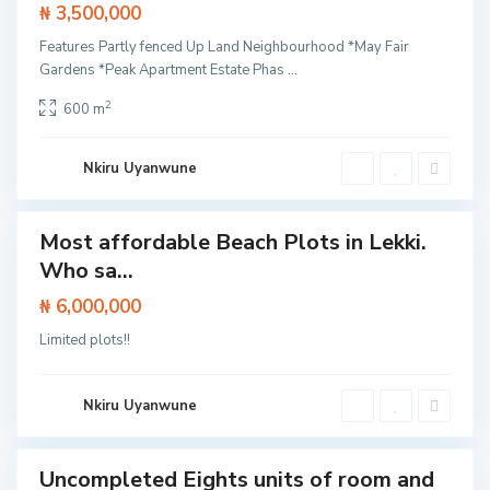
₦ 3,500,000
n
g
o
Features Partly fenced Up Land Neighbourhood *May Fair
t
Gardens *Peak Apartment Estate Phas
...
e
d
o
2
600 m
,
L
a
g
Nkiru Uyanwune
o
s
Most affordable Beach Plots in Lekki.
Featured
I
Who sa...
Land
F
s
a
l
c
₦ 6,000,000
a
i
n
n
Limited plots!!
d
g
,
t
L
h
e
e
k
Nkiru Uyanwune
L
k
e
i
k
k
i
Uncompleted Eights units of room and
House
E