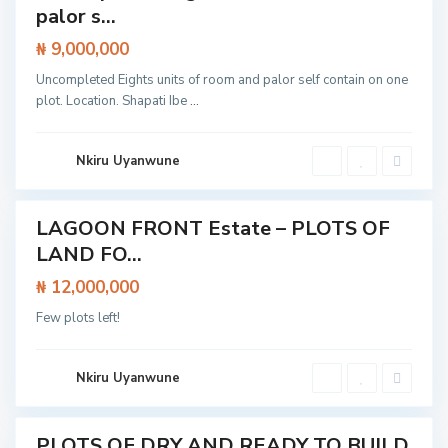
p
palor s...
e
E
₦ 9,000,000
x
p
E
Uncompleted Eights units of room and palor self contain on one
r
p
e
plot. Location. Shapati Ibe
...
e
s
,
s
L
w
a
a
g
Nkiru Uyanwune
y
o
,
s
I
b
e
LAGOON FRONT Estate – PLOTS OF
Featured
j
u
LAND FO...
Land
L
e
₦ 12,000,000
k
k
Few plots left!
i
,
L
a
g
Nkiru Uyanwune
o
s
PLOTS OF DRY AND READY TO BUILD
Featured