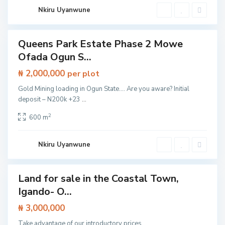
e
s
Nkiru Uyanwune
s
w
a
y
Queens Park Estate Phase 2 Mowe
,
Land
I
Ofada Ogun S...
b
e
₦ 2,000,000
j
per plot
u
L
Gold Mining loading in Ogun State…. Are you aware? Initial
e
deposit – N200k +23
...
k
k
i
2
600 m
,
L
a
g
Nkiru Uyanwune
o
s
Land for sale in the Coastal Town,
Featured
Igando- O...
Land
O
l
₦ 3,000,000
o
g
Take advantage of our introductory prices