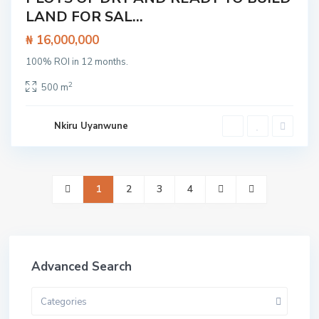
LAND FOR SAL...
Land
₦ 16,000,000
100% ROI in 12 months.
2
500 m
Nkiru Uyanwune
1
2
3
4
Advanced Search
Categories