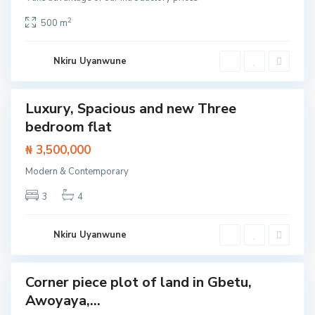
o
l
o
2
500 m
,
L
e
k
Nkiru Uyanwune
k
i
Luxury, Spacious and new Three
Featured
bedroom flat
t /
tment
I
₦ 3,500,000
s
l
Modern & Contemporary
a
n
d
3
4
,
L
e
k
Nkiru Uyanwune
k
i
Corner piece plot of land in Gbetu,
Land
Awoyaya,...
S
a