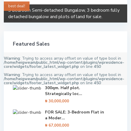
best deal!
3 bedroom Semi-detached Bungalow, 3 bedroom fully
detached bungalow and plots of land for sale.
Featured Sales
Warning
: Trying to access array offset on value of type bool in
/home/heigweam/public_html/wp-content/plugins/wpresidence-
core/widgets/footer_latest_widget.php
on line
450
Warning
: Trying to access array offset on value of type bool in
/home/heigweam/public_html/wp-content/plugins/wpresidence-
core/widgets/footer_latest_widget.php
on line
450
300qm. Half plot.
Strategically loc...
₦ 30,000,000
FOR SALE: 3-Bedroom Flat in
a Moder...
₦ 67,000,000