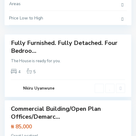
a
Areas
h
,
L
a
Price Low to High
g
o
s
Fully Furnished. Fully Detached. Four
Featured
I
Bedroo...
House
s
l
The House is ready for you.
a
n
d
4
5
,
I
k
o
Nkiru Uyanwune
y
i
Commercial Building/Open Plan
Featured
Offices/Demarc...
rcial
erty
₦ 85,000
E
p