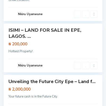
Great Location!
e
,
L
a
g
Nkiru Uyanwune
o
s
ISIMI – LAND FOR SALE IN EPE,
Featured
LAGOS. ...
Land
₦ 200,000
C
E
l
p
o
Hottest Property!
e
s
,
e
L
t
a
o
g
Nkiru Uyanwune
L
o
e
s
k
k
Unveiling the Future City Epe – Land f...
i
Featured
E
p
Land
₦ 2,000,000
e
E
Your future cash is in the Future City.
x
p
r