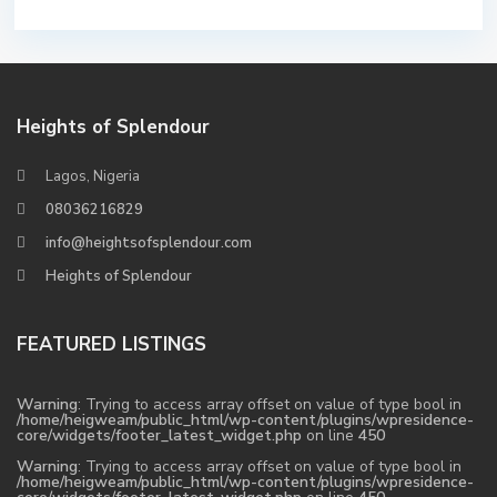
Heights of Splendour
Lagos, Nigeria
08036216829
info@heightsofsplendour.com
Heights of Splendour
FEATURED LISTINGS
Warning
: Trying to access array offset on value of type bool in
/home/heigweam/public_html/wp-content/plugins/wpresidence-
core/widgets/footer_latest_widget.php
on line
450
Warning
: Trying to access array offset on value of type bool in
/home/heigweam/public_html/wp-content/plugins/wpresidence-