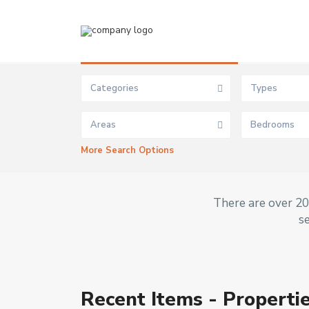
Advanced Search
Categories
Types
Areas
Bedrooms
More Search Options
There are over 20 
s
Ibej
Recent Items - Propertie
u