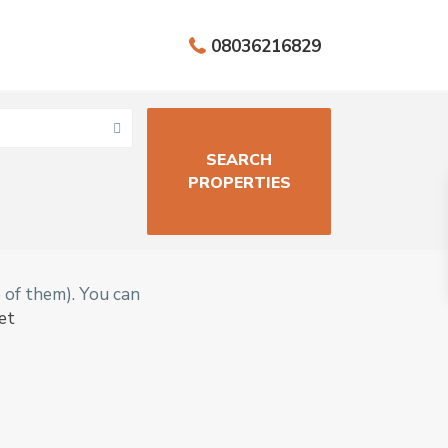
08036216829
Aja
h
,
Close
e of them). You can
to
et
Lekki
Epe
Expre
ssway
,