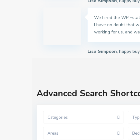
Lisa Simpson
, happy buy
We hired the WP Estate
I have no doubt that w
working for us, and we 
Lisa Simpson
, happy buy
Advanced Search Shortc
Categories
Typ
Areas
Bed