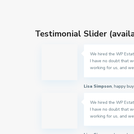
Testimonial Slider (avail
We hired the WP Estate
I have no doubt that w
working for us, and we 
Lisa Simpson
, happy buy
We hired the WP Estate
I have no doubt that w
working for us, and we 