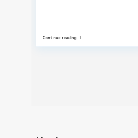
Continue reading