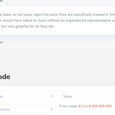
er
 team as our buyer agent because they are specifically trained in Shor
e would have failed to close without an experienced representative s
are very grateful for all they did.
er
ode
es
States
Price range:
₦ 0 to ₦ 999,999,999
rooms