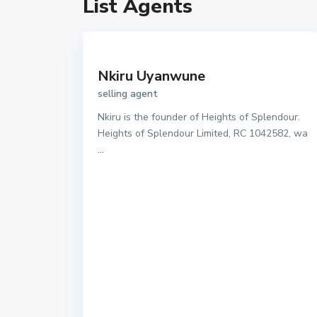
List Agents
Nkiru Uyanwune
selling agent
Nkiru is the founder of Heights of Splendour.
Heights of Splendour Limited, RC 1042582, wa
...