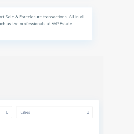
t Sale & Foreclosure transactions. All in all
uch as the professionals at WP Estate
Cities