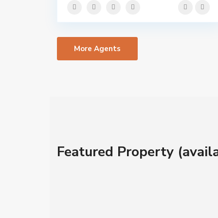
More Agents
Featured Property (availa