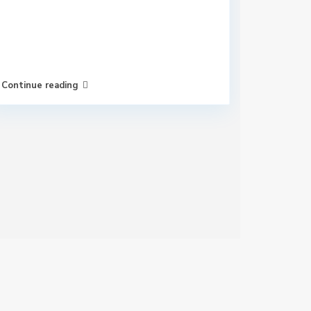
Continue reading