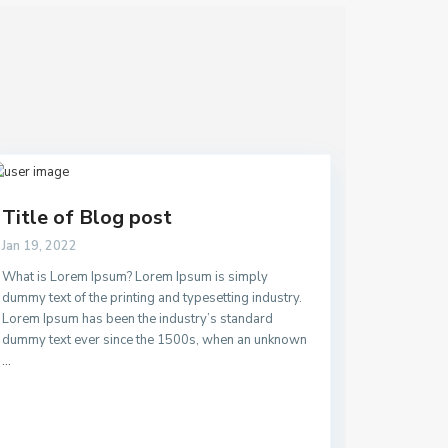
Title of Blog post
Jan 19, 2022
What is Lorem Ipsum? Lorem Ipsum is simply
dummy text of the printing and typesetting industry.
Lorem Ipsum has been the industry’s standard
dummy text ever since the 1500s, when an unknown
...