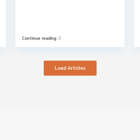
Continue reading
Load Articles