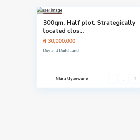
Lekki
,
Lagos
1
Featured
300qm. Half plot. Strategically
Land
located clos...
₦ 30,000,000
Buy and Build Land
Nkiru Uyanwune