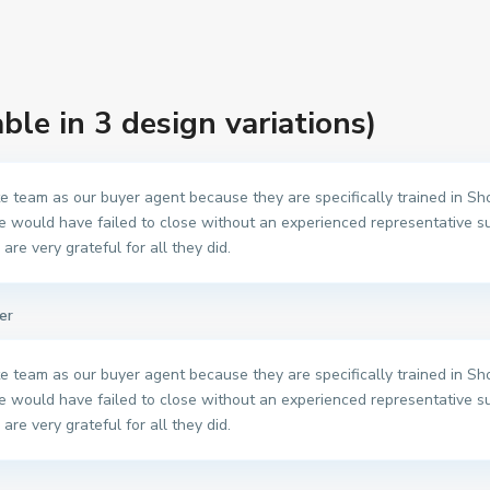
able in 3 design variations)
 team as our buyer agent because they are specifically trained in Shor
e would have failed to close without an experienced representative s
are very grateful for all they did.
er
 team as our buyer agent because they are specifically trained in Shor
e would have failed to close without an experienced representative s
are very grateful for all they did.