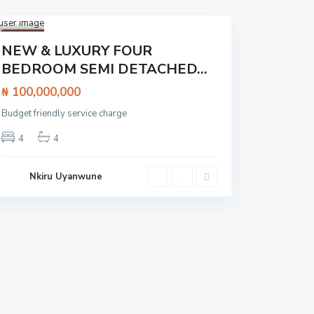
Lagos
,
Lekki
1
Featured
NEW & LUXURY FOUR
House
BEDROOM SEMI DETACHED...
₦ 100,000,000
Budget friendly service charge
4
4
Nkiru Uyanwune