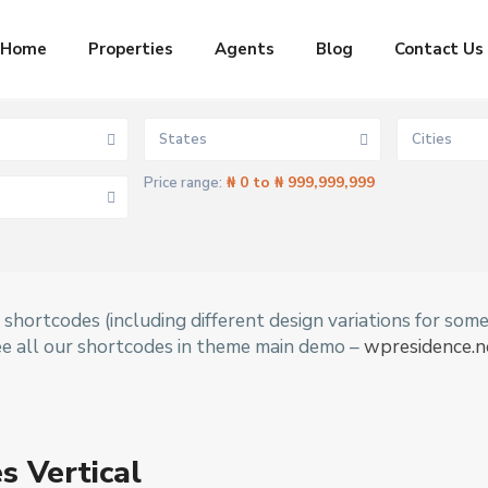
Home
Properties
Agents
Blog
Contact Us
States
Cities
₦ 0 to ₦ 999,999,999
Price range:
shortcodes (including different design variations for som
ee all our shortcodes in theme main demo –
wpresidence.n
s Vertical
Aja