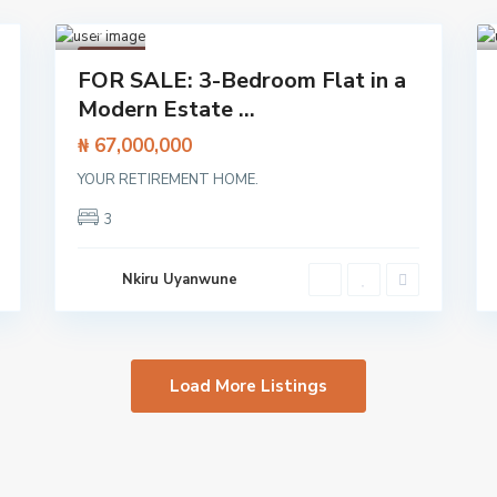
h
,
Lagos
1
Featured
FOR SALE: 3-Bedroom Flat in a
Flat /
Modern Estate ...
Apartment
₦ 67,000,000
YOUR RETIREMENT HOME.
3
Nkiru Uyanwune
Load More Listings