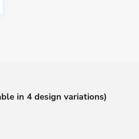
ble in 4 design variations)