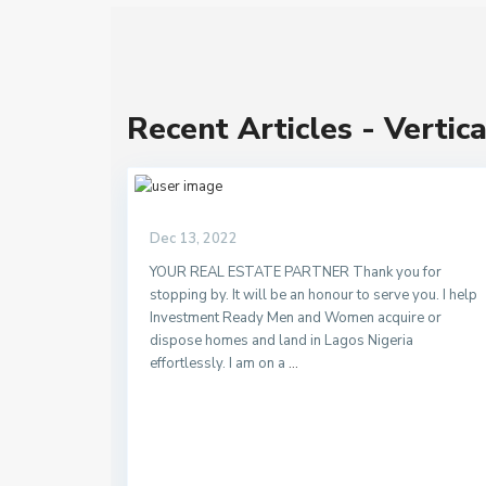
Recent Articles - Vertica
Dec 13, 2022
YOUR REAL ESTATE PARTNER Thank you for
stopping by. It will be an honour to serve you. I help
Investment Ready Men and Women acquire or
dispose homes and land in Lagos Nigeria
effortlessly. I am on a
...