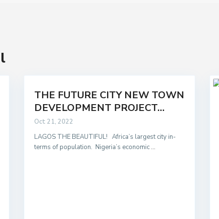
l
THE FUTURE CITY NEW TOWN
DEVELOPMENT PROJECT...
Oct 21, 2022
LAGOS THE BEAUTIFUL! Africa’s largest city in-
terms of population. Nigeria’s economic
...