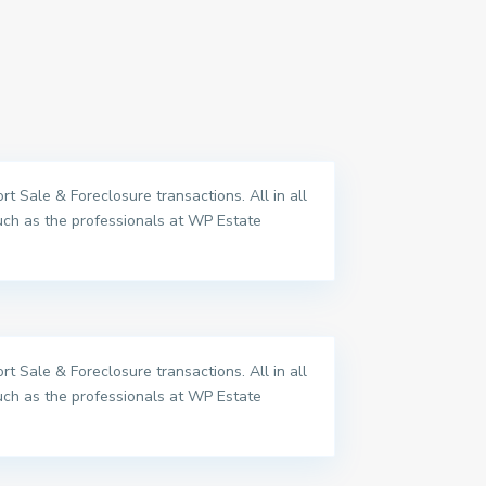
t Sale & Foreclosure transactions. All in all
uch as the professionals at WP Estate
t Sale & Foreclosure transactions. All in all
uch as the professionals at WP Estate